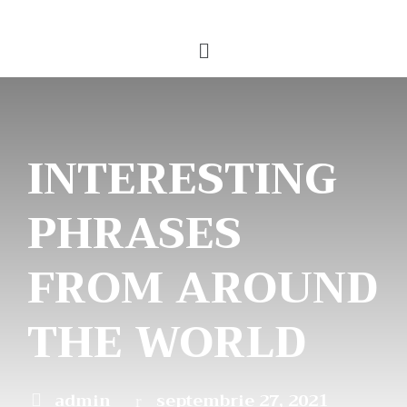
INTERESTING
PHRASES
FROM AROUND
THE WORLD
admin
septembrie 27, 2021