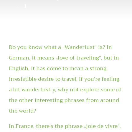
1
Do you know what a „Wanderlust” is? In
German, it means „love of traveling”, but in
English, it has come to mean a strong,
irresistible desire to travel. If you’re feeling
a bit wanderlust-y, why not explore some of
the other interesting phrases from around
the world?
In France, there’s the phrase „joie de vivre”,