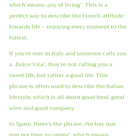
which means „joy of living”. This is a
perfect way to describe the French attitude
towards life – enjoying every moment to the
fullest.
If you’re ever in Italy and someone calls you
a „Dolce Vita”, they’re not calling you a
sweet life, but rather a good life. This
phrase is often used to describe the Italian
lifestyle, which is all about good food, good
wine and good company.
In Spain, there’s the phrase „No hay mal
que por bien no venga”, which means