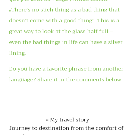
„There’s no such thing as a bad thing that
doesn’t come with a good thing”. This is a
great way to look at the glass half full –
even the bad things in life can have a silver
lining.
Do you have a favorite phrase from another
language? Share it in the comments below!
« My travel story
Journey to destination from the comfort of