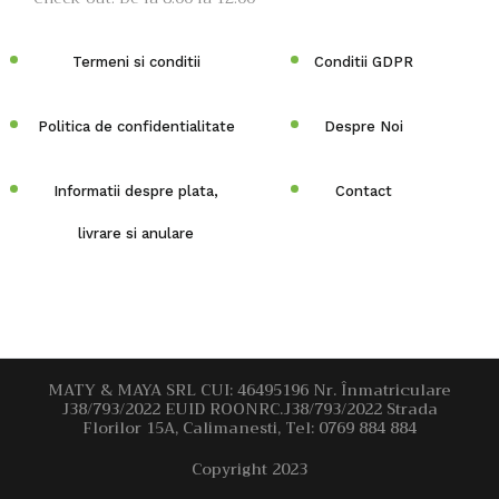
Termeni si conditii
Conditii GDPR
Politica de confidentialitate
Despre Noi
Informatii despre plata,
Contact
livrare si anulare
MATY & MAYA SRL CUI: 46495196 Nr. Înmatriculare
J38/793/2022 EUID ROONRC.J38/793/2022 Strada
Florilor 15A, Calimanesti, Tel: 0769 884 884
Copyright 2023