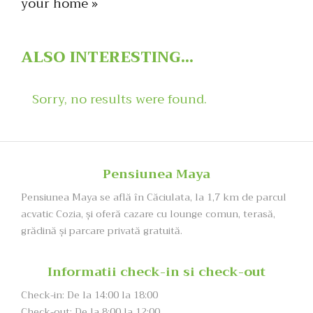
your home »
ALSO
INTERESTING...
Sorry, no results were found.
Pensiunea Maya
Pensiunea Maya se află în Căciulata, la 1,7 km de parcul
acvatic Cozia, şi oferă cazare cu lounge comun, terasă,
grădină și parcare privată gratuită.
Informatii check-in si check-out
Check-in: De la 14:00 la 18:00
Check-out: De la 8:00 la 12:00