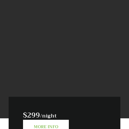
$299
/night
MORE INFO