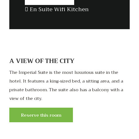
En Suite
Wifi
Kitchen
A VIEW OF THE CITY
The Imperial Suite is the most luxurious suite in the
hotel. It features a king-sized bed, a sitting area, and a
private bathroom. The suite also has a balcony with a
view of the city.
Reserve this room